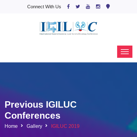
Connect With Us
Previous IGILUC
Conferences
Home
Gallery
IGILUC 2019