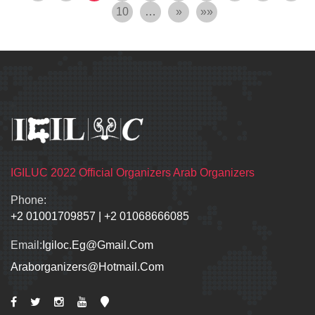
10
…
»
»»
IGILUC 2022 Official Organizers Arab Organizers
Phone:
+2 01001709857
|
+2 01068666085
Email:
Igiloc.eg@gmail.com
Araborganizers@hotmail.com