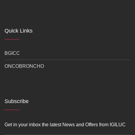
Quick Links
BGICC
ONCOBRONCHO
Subscribe
Get in your inbox the latest News and Offers from IGILUC