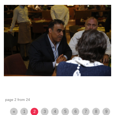
page 2 from 24
«
1
2
3
4
5
6
7
8
9