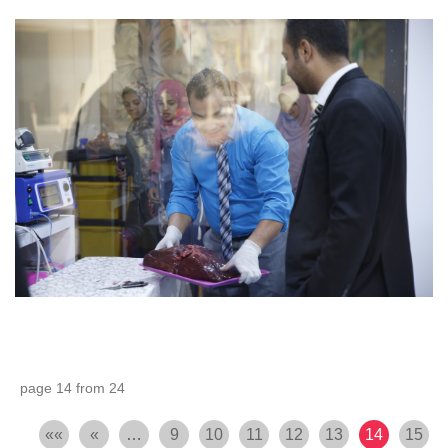
page 14 from 24
««
«
…
9
10
11
12
13
14
15