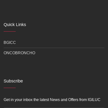
Quick Links
BGICC
ONCOBRONCHO
Subscribe
Get in your inbox the latest News and Offers from IGILUC