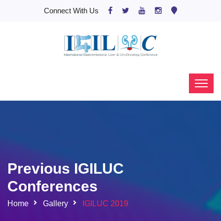
Connect With Us
Previous IGILUC
Conferences
Home
Gallery
IGILUC 2019