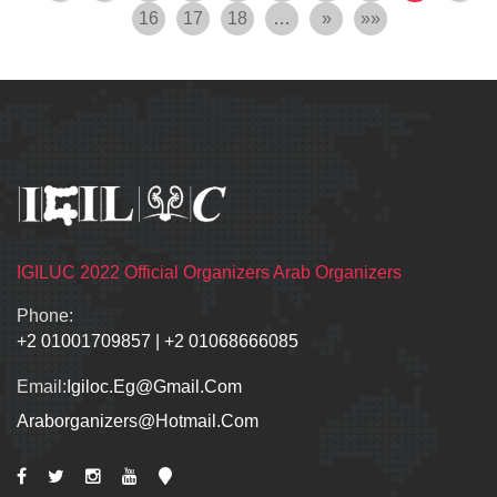
16
17
18
…
»
»»
IGILUC 2022 Official Organizers Arab Organizers
Phone:
+2 01001709857
|
+2 01068666085
Email:
Igiloc.eg@gmail.com
Araborganizers@hotmail.com