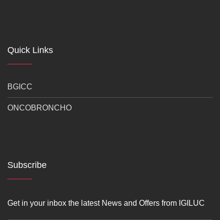
Quick Links
BGICC
ONCOBRONCHO
Subscribe
Get in your inbox the latest News and Offers from IGILUC