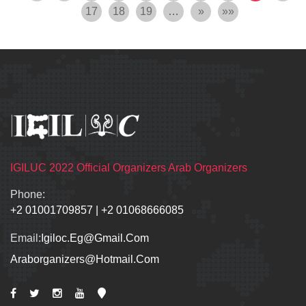
17
18
19
…
»
»»
IGILUC 2022 Official Organizers Arab Organizers
Phone:
+2 01001709857
|
+2 01068666085
Email:
Igiloc.eg@gmail.com
Araborganizers@hotmail.com