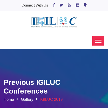
Connect With Us
Previous IGILUC
Conferences
Home
Gallery
IGILUC 2019