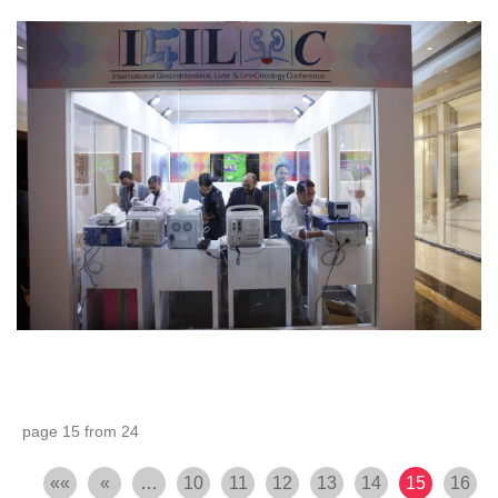
page 15 from 24
««
«
…
10
11
12
13
14
15
16